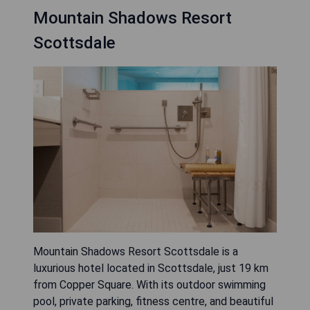
Mountain Shadows Resort
Scottsdale
Mountain Shadows Resort Scottsdale is a
luxurious hotel located in Scottsdale, just 19 km
from Copper Square. With its outdoor swimming
pool, private parking, fitness centre, and beautiful