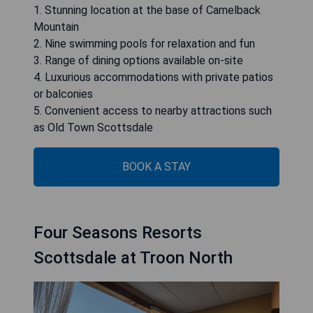
1. Stunning location at the base of Camelback
Mountain
2. Nine swimming pools for relaxation and fun
3. Range of dining options available on-site
4. Luxurious accommodations with private patios
or balconies
5. Convenient access to nearby attractions such
as Old Town Scottsdale
BOOK A STAY
Four Seasons Resorts
Scottsdale at Troon North