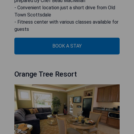
prepared by Chef Beau MacMillan
- Convenient location just a short drive from Old
Town Scottsdale
- Fitness center with various classes available for
guests
BOOK A STAY
Orange Tree Resort