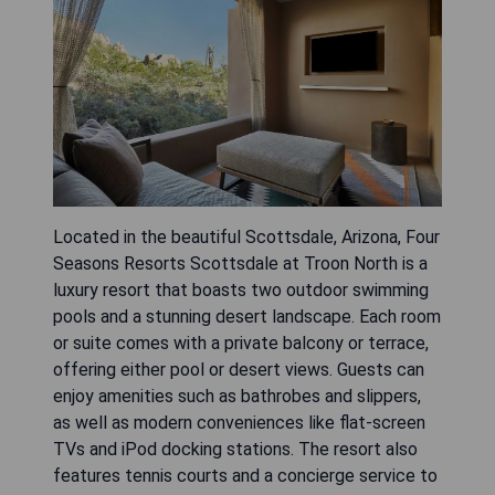
Located in the beautiful Scottsdale, Arizona, Four
Seasons Resorts Scottsdale at Troon North is a
luxury resort that boasts two outdoor swimming
pools and a stunning desert landscape. Each room
or suite comes with a private balcony or terrace,
offering either pool or desert views. Guests can
enjoy amenities such as bathrobes and slippers,
as well as modern conveniences like flat-screen
TVs and iPod docking stations. The resort also
features tennis courts and a concierge service to