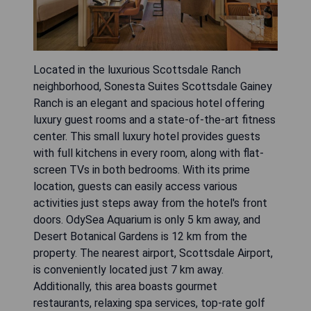
Located in the luxurious Scottsdale Ranch
neighborhood, Sonesta Suites Scottsdale Gainey
Ranch is an elegant and spacious hotel offering
luxury guest rooms and a state-of-the-art fitness
center. This small luxury hotel provides guests
with full kitchens in every room, along with flat-
screen TVs in both bedrooms. With its prime
location, guests can easily access various
activities just steps away from the hotel's front
doors. OdySea Aquarium is only 5 km away, and
Desert Botanical Gardens is 12 km from the
property. The nearest airport, Scottsdale Airport,
is conveniently located just 7 km away.
Additionally, this area boasts gourmet
restaurants, relaxing spa services, top-rate golf