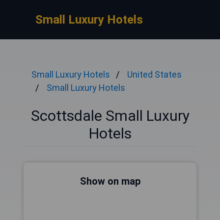
Small Luxury Hotels
Small Luxury Hotels
United States
Small Luxury Hotels
Scottsdale Small Luxury
Hotels
Show on map