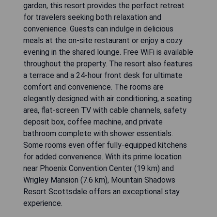
garden, this resort provides the perfect retreat
for travelers seeking both relaxation and
convenience. Guests can indulge in delicious
meals at the on-site restaurant or enjoy a cozy
evening in the shared lounge. Free WiFi is available
throughout the property. The resort also features
a terrace and a 24-hour front desk for ultimate
comfort and convenience. The rooms are
elegantly designed with air conditioning, a seating
area, flat-screen TV with cable channels, safety
deposit box, coffee machine, and private
bathroom complete with shower essentials.
Some rooms even offer fully-equipped kitchens
for added convenience. With its prime location
near Phoenix Convention Center (19 km) and
Wrigley Mansion (7.6 km), Mountain Shadows
Resort Scottsdale offers an exceptional stay
experience.