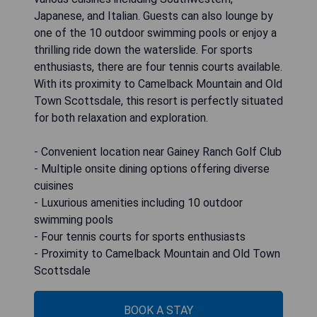
Japanese, and Italian. Guests can also lounge by
one of the 10 outdoor swimming pools or enjoy a
thrilling ride down the waterslide. For sports
enthusiasts, there are four tennis courts available.
With its proximity to Camelback Mountain and Old
Town Scottsdale, this resort is perfectly situated
for both relaxation and exploration.
- Convenient location near Gainey Ranch Golf Club
- Multiple onsite dining options offering diverse
cuisines
- Luxurious amenities including 10 outdoor
swimming pools
- Four tennis courts for sports enthusiasts
- Proximity to Camelback Mountain and Old Town
Scottsdale
BOOK A STAY