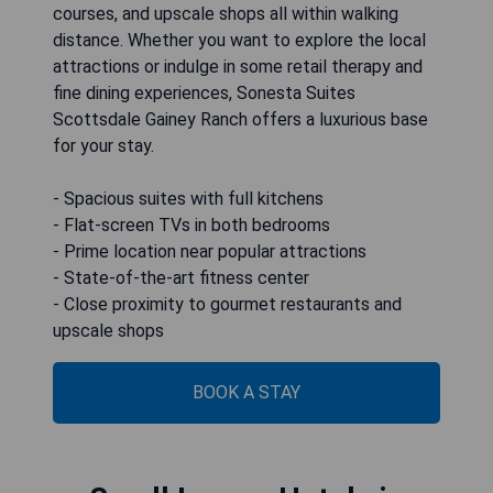
courses, and upscale shops all within walking
distance. Whether you want to explore the local
attractions or indulge in some retail therapy and
fine dining experiences, Sonesta Suites
Scottsdale Gainey Ranch offers a luxurious base
for your stay.
- Spacious suites with full kitchens
- Flat-screen TVs in both bedrooms
- Prime location near popular attractions
- State-of-the-art fitness center
- Close proximity to gourmet restaurants and
upscale shops
BOOK A STAY