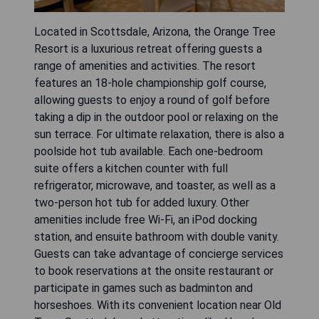
Located in Scottsdale, Arizona, the Orange Tree
Resort is a luxurious retreat offering guests a
range of amenities and activities. The resort
features an 18-hole championship golf course,
allowing guests to enjoy a round of golf before
taking a dip in the outdoor pool or relaxing on the
sun terrace. For ultimate relaxation, there is also a
poolside hot tub available. Each one-bedroom
suite offers a kitchen counter with full
refrigerator, microwave, and toaster, as well as a
two-person hot tub for added luxury. Other
amenities include free Wi-Fi, an iPod docking
station, and ensuite bathroom with double vanity.
Guests can take advantage of concierge services
to book reservations at the onsite restaurant or
participate in games such as badminton and
horseshoes. With its convenient location near Old