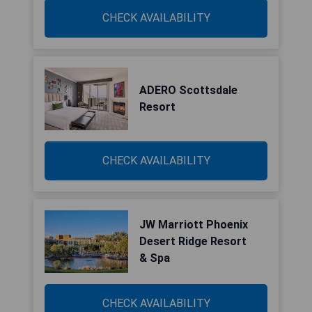
CHECK AVAILABILITY
ADERO Scottsdale
Resort
CHECK AVAILABILITY
JW Marriott Phoenix
Desert Ridge Resort
& Spa
CHECK AVAILABILITY