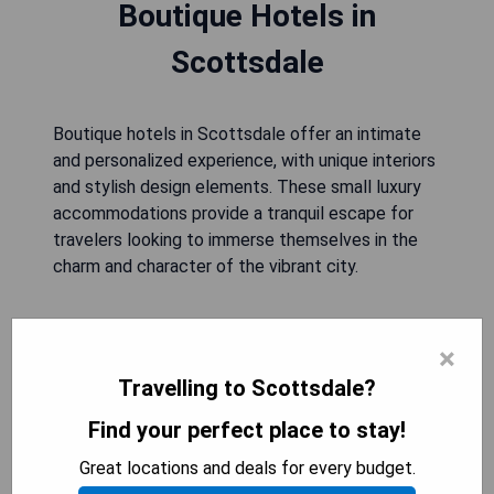
Boutique Hotels in
Scottsdale
Boutique hotels in Scottsdale offer an intimate
and personalized experience, with unique interiors
and stylish design elements. These small luxury
accommodations provide a tranquil escape for
travelers looking to immerse themselves in the
charm and character of the vibrant city.
JW Marriott Phoenix Desert
×
Ridge Resort & Spa
Travelling to Scottsdale?
Find your perfect place to stay!
Great locations and deals for every budget.