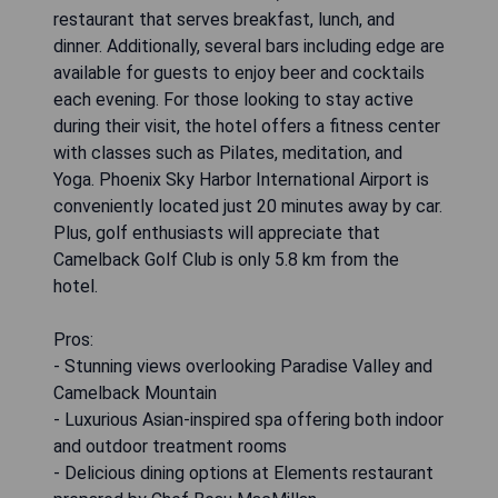
restaurant that serves breakfast, lunch, and
dinner. Additionally, several bars including edge are
available for guests to enjoy beer and cocktails
each evening. For those looking to stay active
during their visit, the hotel offers a fitness center
with classes such as Pilates, meditation, and
Yoga. Phoenix Sky Harbor International Airport is
conveniently located just 20 minutes away by car.
Plus, golf enthusiasts will appreciate that
Camelback Golf Club is only 5.8 km from the
hotel.
Pros:
- Stunning views overlooking Paradise Valley and
Camelback Mountain
- Luxurious Asian-inspired spa offering both indoor
and outdoor treatment rooms
- Delicious dining options at Elements restaurant