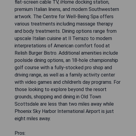
flat-screen cable TV, iHome docking station,
premium Italian linens, and modern Southwestern
artwork. The Centre for Well-Being Spa offers
various treatments including massage therapy
and body treatments. Dining options range from
upscale Italian cuisine at Il Terrazo to modern
interpretations of American comfort food at
Relish Burger Bistro. Additional amenities include
poolside dining options, an 18-hole championship
golf course with a fully-stocked pro shop and
driving range, as well as a family activity center
with video games and children's day programs. For
those looking to explore beyond the resort
grounds, shopping and dining in Old Town
Scottsdale are less than two miles away while
Phoenix Sky Harbor International Airport is just
eight miles away.
Pros: