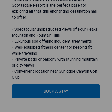
Scottsdale Resort is the perfect base for
exploring all that this enchanting destination has
to offer.
- Spectacular unobstructed views of Four Peaks
Mountain and Fountain Hills
- Luxurious spa offering indulgent treatments
- Well-equipped fitness center for keeping fit
while traveling
- Private patio or balcony with stunning mountain
or city views
- Convenient location near SunRidge Canyon Golf
Club
BOOK A STAY