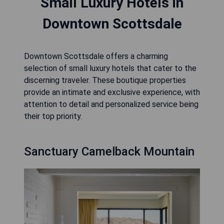
Small Luxury Hotels in
Downtown Scottsdale
Downtown Scottsdale offers a charming
selection of small luxury hotels that cater to the
discerning traveler. These boutique properties
provide an intimate and exclusive experience, with
attention to detail and personalized service being
their top priority.
Sanctuary Camelback Mountain