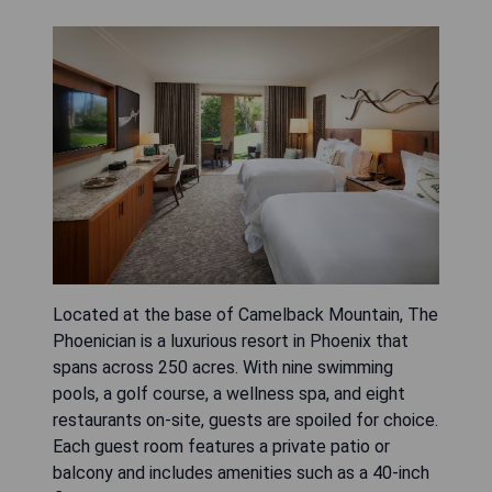
Located at the base of Camelback Mountain, The
Phoenician is a luxurious resort in Phoenix that
spans across 250 acres. With nine swimming
pools, a golf course, a wellness spa, and eight
restaurants on-site, guests are spoiled for choice.
Each guest room features a private patio or
balcony and includes amenities such as a 40-inch