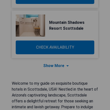
Mountain Shadows
Resort Scottsdale
CHECK AVAILABILITY
Show More
Welcome to my guide on exquisite boutique
hotels in Scottsdale, USA! Nestled in the heart of
Arizona's captivating landscape, Scottsdale
offers a delightful retreat for those seeking an
intimate and lavish getaway. Prepare to indulge