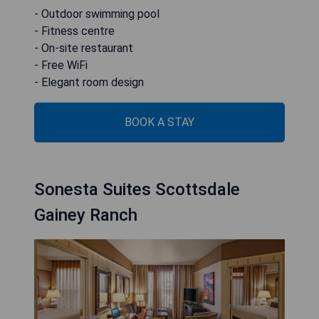
- Outdoor swimming pool
- Fitness centre
- On-site restaurant
- Free WiFi
- Elegant room design
BOOK A STAY
Sonesta Suites Scottsdale
Gainey Ranch