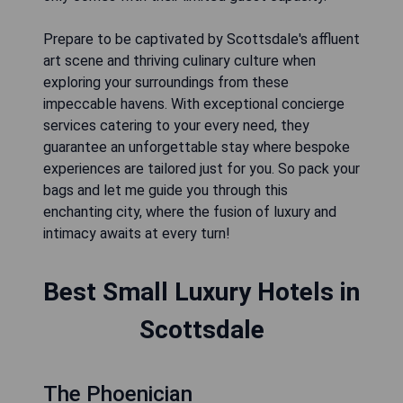
Prepare to be captivated by Scottsdale's affluent
art scene and thriving culinary culture when
exploring your surroundings from these
impeccable havens. With exceptional concierge
services catering to your every need, they
guarantee an unforgettable stay where bespoke
experiences are tailored just for you. So pack your
bags and let me guide you through this
enchanting city, where the fusion of luxury and
intimacy awaits at every turn!
Best Small Luxury Hotels in
Scottsdale
The Phoenician