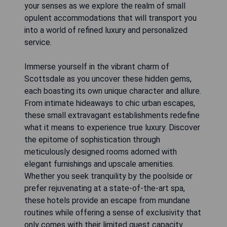
your senses as we explore the realm of small
opulent accommodations that will transport you
into a world of refined luxury and personalized
service.
Immerse yourself in the vibrant charm of
Scottsdale as you uncover these hidden gems,
each boasting its own unique character and allure.
From intimate hideaways to chic urban escapes,
these small extravagant establishments redefine
what it means to experience true luxury. Discover
the epitome of sophistication through
meticulously designed rooms adorned with
elegant furnishings and upscale amenities.
Whether you seek tranquility by the poolside or
prefer rejuvenating at a state-of-the-art spa,
these hotels provide an escape from mundane
routines while offering a sense of exclusivity that
only comes with their limited guest capacity.