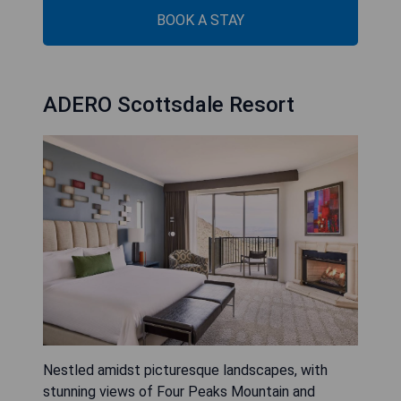
BOOK A STAY
ADERO Scottsdale Resort
Nestled amidst picturesque landscapes, with
stunning views of Four Peaks Mountain and