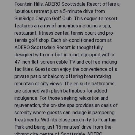
Fountain Hills, ADERO Scottsdale Resort offers a
luxurious retreat just a 5-minute drive from
SunRidge Canyon Golf Club. This exquisite resort
features an array of amenities including a spa,
restaurant, fitness center, tennis court and pro-
tennis golf shop. Each air-conditioned room at
ADERO Scottsdale Resort is thoughtfully
designed with comfort in mind, equipped with a
47-inch flat-screen cable TV and coffee-making
facilities. Guests can enjoy the convenience of a
private patio or balcony offering breathtaking
mountain or city views. The en suite bathrooms
are adorned with plush bathrobes for added
indulgence. For those seeking relaxation and
rejuvenation, the on-site spa provides an oasis of
serenity where guests can indulge in pampering
treatments. With its close proximity to Fountain
Park and being just 15 minutes’ drive from the
vibrant city centre of Scottsdale, ADERO