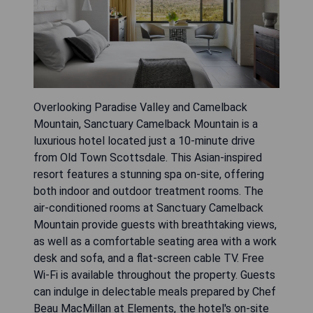
Overlooking Paradise Valley and Camelback
Mountain, Sanctuary Camelback Mountain is a
luxurious hotel located just a 10-minute drive
from Old Town Scottsdale. This Asian-inspired
resort features a stunning spa on-site, offering
both indoor and outdoor treatment rooms. The
air-conditioned rooms at Sanctuary Camelback
Mountain provide guests with breathtaking views,
as well as a comfortable seating area with a work
desk and sofa, and a flat-screen cable TV. Free
Wi-Fi is available throughout the property. Guests
can indulge in delectable meals prepared by Chef
Beau MacMillan at Elements, the hotel's on-site