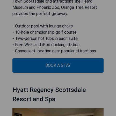
Town Scottsdale and attractions like Heard
Museum and Phoenix Zoo, Orange Tree Resort
provides the perfect getaway.
- Outdoor pool with lounge chairs
- 18-hole championship golf course
- Two-person hot tubs in each suite
- Free Wi-Fi and iPod docking station
- Convenient location near popular attractions
BOOK A STAY
Hyatt Regency Scottsdale
Resort and Spa