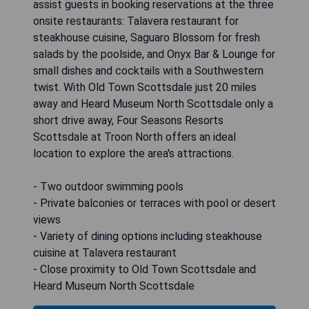
assist guests in booking reservations at the three
onsite restaurants: Talavera restaurant for
steakhouse cuisine, Saguaro Blossom for fresh
salads by the poolside, and Onyx Bar & Lounge for
small dishes and cocktails with a Southwestern
twist. With Old Town Scottsdale just 20 miles
away and Heard Museum North Scottsdale only a
short drive away, Four Seasons Resorts
Scottsdale at Troon North offers an ideal
location to explore the area's attractions.
- Two outdoor swimming pools
- Private balconies or terraces with pool or desert
views
- Variety of dining options including steakhouse
cuisine at Talavera restaurant
- Close proximity to Old Town Scottsdale and
Heard Museum North Scottsdale