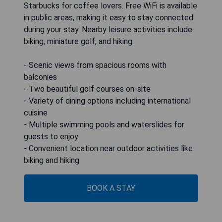
Starbucks for coffee lovers. Free WiFi is available
in public areas, making it easy to stay connected
during your stay. Nearby leisure activities include
biking, miniature golf, and hiking.
- Scenic views from spacious rooms with
balconies
- Two beautiful golf courses on-site
- Variety of dining options including international
cuisine
- Multiple swimming pools and waterslides for
guests to enjoy
- Convenient location near outdoor activities like
biking and hiking
BOOK A STAY