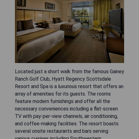
Located just a short walk from the famous Gainey
Ranch Golf Club, Hyatt Regency Scottsdale
Resort and Spa is a luxurious resort that offers an
array of amenities for its guests. The rooms
feature modern furnishings and offer all the
necessary conveniences including a flat-screen
TV with pay-per-view channels, air conditioning,
and coffee-making facilities. The resort boasts
several onsite restaurants and bars serving
various cuisines including Southwestern,