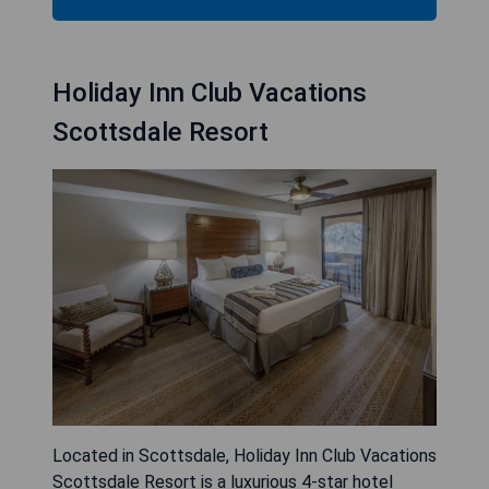
Holiday Inn Club Vacations
Scottsdale Resort
Located in Scottsdale, Holiday Inn Club Vacations
Scottsdale Resort is a luxurious 4-star hotel