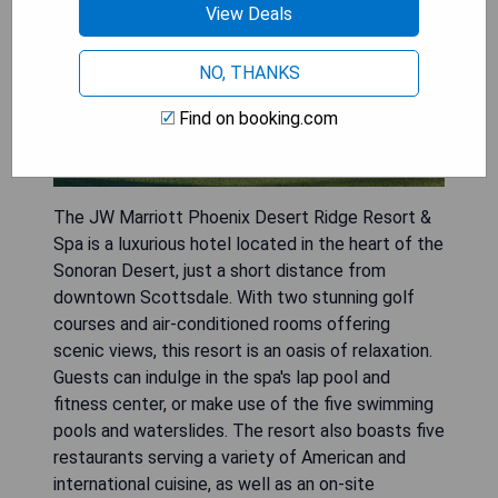
View Deals
NO, THANKS
Find on booking.com
The JW Marriott Phoenix Desert Ridge Resort &
Spa is a luxurious hotel located in the heart of the
Sonoran Desert, just a short distance from
downtown Scottsdale. With two stunning golf
courses and air-conditioned rooms offering
scenic views, this resort is an oasis of relaxation.
Guests can indulge in the spa's lap pool and
fitness center, or make use of the five swimming
pools and waterslides. The resort also boasts five
restaurants serving a variety of American and
international cuisine, as well as an on-site