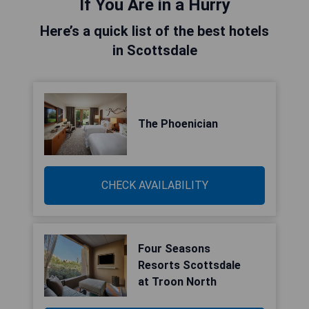
If You Are in a Hurry
Here’s a quick list of the best hotels
in Scottsdale
The Phoenician
CHECK AVAILABILITY
Four Seasons
Resorts Scottsdale
at Troon North