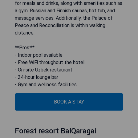
for meals and drinks, along with amenities such as
a gym, Russian and Finnish saunas, hot tub, and
massage services. Additionally, the Palace of
Peace and Reconciliation is within walking
distance.
**Pros:**
- Indoor pool available
- Free WiFi throughout the hotel
- On-site Uzbek restaurant
- 24-hour lounge bar
- Gym and wellness facilities
BOOK A STAY
Forest resort BalQaragai