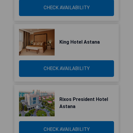
CHECK AVAILABILITY
King Hotel Astana
CHECK AVAILABILITY
Rixos President Hotel
Astana
CHECK AVAILABILITY