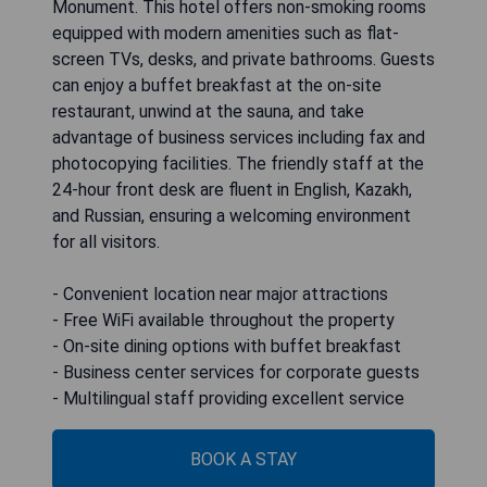
Monument. This hotel offers non-smoking rooms
equipped with modern amenities such as flat-
screen TVs, desks, and private bathrooms. Guests
can enjoy a buffet breakfast at the on-site
restaurant, unwind at the sauna, and take
advantage of business services including fax and
photocopying facilities. The friendly staff at the
24-hour front desk are fluent in English, Kazakh,
and Russian, ensuring a welcoming environment
for all visitors.
- Convenient location near major attractions
- Free WiFi available throughout the property
- On-site dining options with buffet breakfast
- Business center services for corporate guests
- Multilingual staff providing excellent service
BOOK A STAY