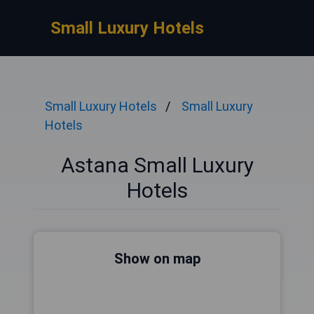
Small Luxury Hotels
Small Luxury Hotels
Small Luxury
Hotels
Astana Small Luxury
Hotels
Show on map