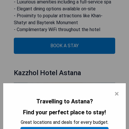
- Luxurious amenities including a full-service spa
- Elegant dining options available on-site
- Proximity to popular attractions like Khan-
Shatyr and Bayterek Monument
- Complimentary WiFi throughout the hotel
BOOK A STAY
Kazzhol Hotel Astana
×
Travelling to Astana?
Find your perfect place to stay!
Great locations and deals for every budget.