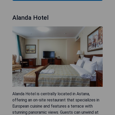
Alanda Hotel
Alanda Hotel is centrally located in Astana,
offering an on-site restaurant that specializes in
European cuisine and features a terrace with
stunning panoramic views. Guests can unwind at