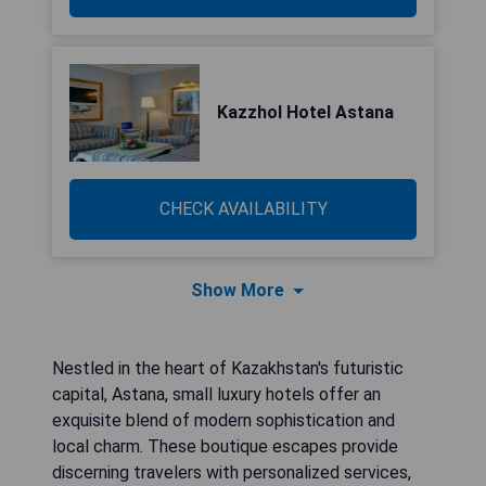
Kazzhol Hotel Astana
CHECK AVAILABILITY
Show More
Nestled in the heart of Kazakhstan's futuristic
capital, Astana, small luxury hotels offer an
exquisite blend of modern sophistication and
local charm. These boutique escapes provide
discerning travelers with personalized services,