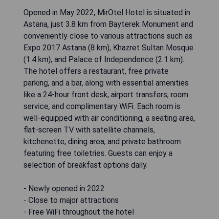
Opened in May 2022, MirOtel Hotel is situated in
Astana, just 3.8 km from Bayterek Monument and
conveniently close to various attractions such as
Expo 2017 Astana (8 km), Khazret Sultan Mosque
(1.4 km), and Palace of Independence (2.1 km).
The hotel offers a restaurant, free private
parking, and a bar, along with essential amenities
like a 24-hour front desk, airport transfers, room
service, and complimentary WiFi. Each room is
well-equipped with air conditioning, a seating area,
flat-screen TV with satellite channels,
kitchenette, dining area, and private bathroom
featuring free toiletries. Guests can enjoy a
selection of breakfast options daily.
- Newly opened in 2022
- Close to major attractions
- Free WiFi throughout the hotel