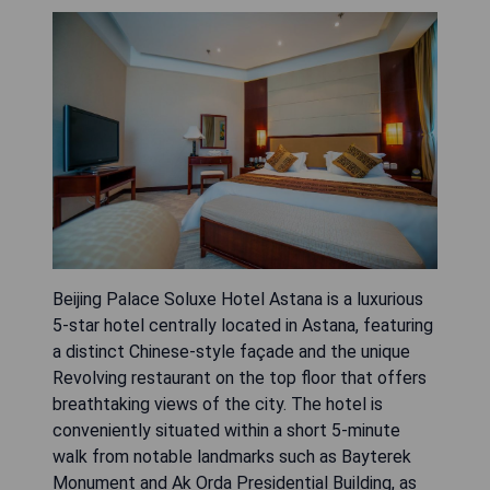
Beijing Palace Soluxe Hotel Astana is a luxurious
5-star hotel centrally located in Astana, featuring
a distinct Chinese-style façade and the unique
Revolving restaurant on the top floor that offers
breathtaking views of the city. The hotel is
conveniently situated within a short 5-minute
walk from notable landmarks such as Bayterek
Monument and Ak Orda Presidential Building, as