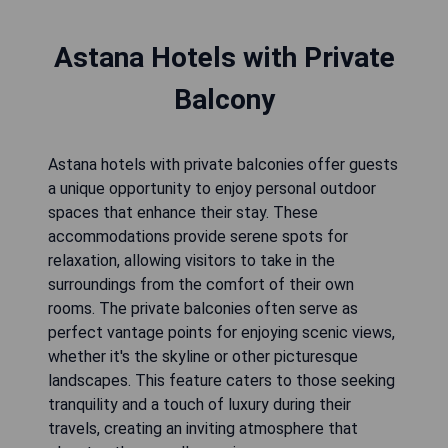
Astana Hotels with Private
Balcony
Astana hotels with private balconies offer guests
a unique opportunity to enjoy personal outdoor
spaces that enhance their stay. These
accommodations provide serene spots for
relaxation, allowing visitors to take in the
surroundings from the comfort of their own
rooms. The private balconies often serve as
perfect vantage points for enjoying scenic views,
whether it's the skyline or other picturesque
landscapes. This feature caters to those seeking
tranquility and a touch of luxury during their
travels, creating an inviting atmosphere that