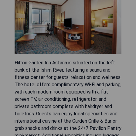
Hilton Garden Inn Astana is situated on the left
bank of the Ishim River, featuring a sauna and
fitness center for guests' relaxation and wellness.
The hotel offers complimentary Wi-Fi and parking,
with each modern room equipped with a flat-
screen TV, air conditioning, refrigerator, and
private bathroom complete with hairdryer and
toiletries. Guests can enjoy local specialties and
international cuisine at the Garden Grille & Bar or
grab snacks and drinks at the 24/7 Pavilion Pantry
mini-market. Additional amenities include luggage