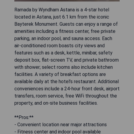
Ramada by Wyndham Astana is a 4-star hotel
located in Astana, just 6.1 km from the iconic
Bayterek Monument. Guests can enjoy a range of
amenities including a fitness center, free private
parking, an indoor pool, and sauna access. Each
air-conditioned room boasts city views and
features such as a desk, kettle, minibar, safety
deposit box, flat-screen TV, and private bathroom
with shower; select rooms also include kitchen
facilities. A variety of breakfast options are
available daily at the hotel’s restaurant. Additional
conveniences include a 24-hour front desk, airport
transfers, room service, free WiFi throughout the
property, and on-site business facilities.
**Pros:**
- Convenient location near major attractions
- Fitness center and indoor pool available