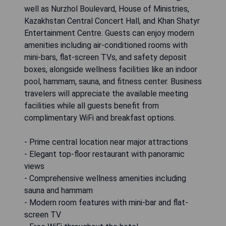
well as Nurzhol Boulevard, House of Ministries,
Kazakhstan Central Concert Hall, and Khan Shatyr
Entertainment Centre. Guests can enjoy modern
amenities including air-conditioned rooms with
mini-bars, flat-screen TVs, and safety deposit
boxes, alongside wellness facilities like an indoor
pool, hammam, sauna, and fitness center. Business
travelers will appreciate the available meeting
facilities while all guests benefit from
complimentary WiFi and breakfast options.
- Prime central location near major attractions
- Elegant top-floor restaurant with panoramic
views
- Comprehensive wellness amenities including
sauna and hammam
- Modern room features with mini-bar and flat-
screen TV