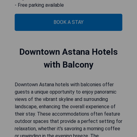
- Free parking available
BOOK A STAY
Downtown Astana Hotels
with Balcony
Downtown Astana hotels with balconies offer
guests a unique opportunity to enjoy panoramic
views of the vibrant skyline and surrounding
landscape, enhancing the overall experience of
their stay. These accommodations often feature
outdoor spaces that provide a perfect setting for
relaxation, whether it's savoring a morning coffee
or unwinding in the evening breeze. The