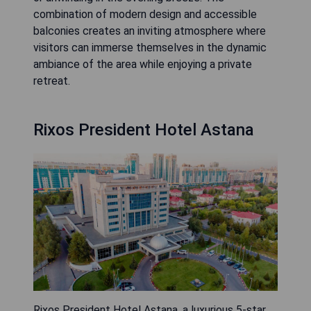
combination of modern design and accessible
balconies creates an inviting atmosphere where
visitors can immerse themselves in the dynamic
ambiance of the area while enjoying a private
retreat.
Rixos President Hotel Astana
Rixos President Hotel Astana, a luxurious 5-star