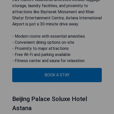
storage, laundry facilities, and proximity to
attractions like Bayterek Monument and Khan
Shatyr Entertainment Centre; Astana International
Airport is just a 30-minute drive away.
- Modern rooms with essential amenities
- Convenient dining options on-site
- Proximity to major attractions
- Free Wi-Fi and parking available
- Fitness center and sauna for relaxation
BOOK A STAY
Beijing Palace Soluxe Hotel
Astana