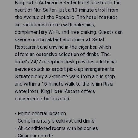
King Hotel Astana is a 4-star hotel located in the
heart of Nur-Sultan, just a 10-minute stroll from
the Avenue of the Republic. The hotel features
air-conditioned rooms with balconies,
complimentary Wi-Fi, and free parking. Guests can
savor a rich breakfast and dinner at Sadaf
Restaurant and unwind in the cigar bar, which
offers an extensive selection of drinks. The
hotel's 24/7 reception desk provides additional
services such as airport pick-up arrangements.
Situated only a 2-minute walk from a bus stop
and within a 15-minute walk to the Ishim River
waterfront, King Hotel Astana offers
convenience for travelers.
- Prime central location
- Complimentary breakfast and dinner
- Air-conditioned rooms with balconies
- Cigar bar on-site