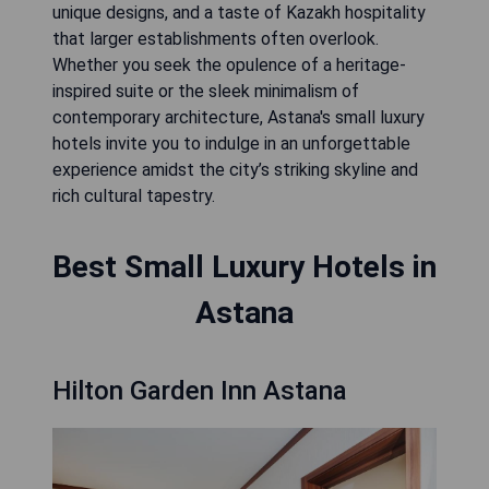
unique designs, and a taste of Kazakh hospitality
that larger establishments often overlook.
Whether you seek the opulence of a heritage-
inspired suite or the sleek minimalism of
contemporary architecture, Astana's small luxury
hotels invite you to indulge in an unforgettable
experience amidst the city’s striking skyline and
rich cultural tapestry.
Best Small Luxury Hotels in
Astana
Hilton Garden Inn Astana