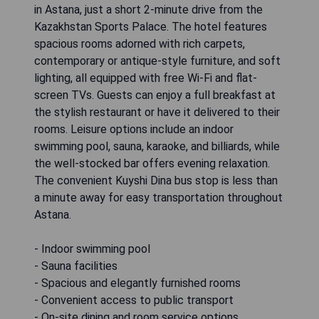
in Astana, just a short 2-minute drive from the
Kazakhstan Sports Palace. The hotel features
spacious rooms adorned with rich carpets,
contemporary or antique-style furniture, and soft
lighting, all equipped with free Wi-Fi and flat-
screen TVs. Guests can enjoy a full breakfast at
the stylish restaurant or have it delivered to their
rooms. Leisure options include an indoor
swimming pool, sauna, karaoke, and billiards, while
the well-stocked bar offers evening relaxation.
The convenient Kuyshi Dina bus stop is less than
a minute away for easy transportation throughout
Astana.
- Indoor swimming pool
- Sauna facilities
- Spacious and elegantly furnished rooms
- Convenient access to public transport
- On-site dining and room service options