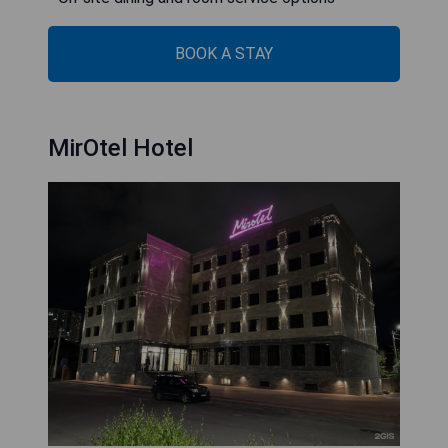
BOOK A STAY
MirOtel Hotel