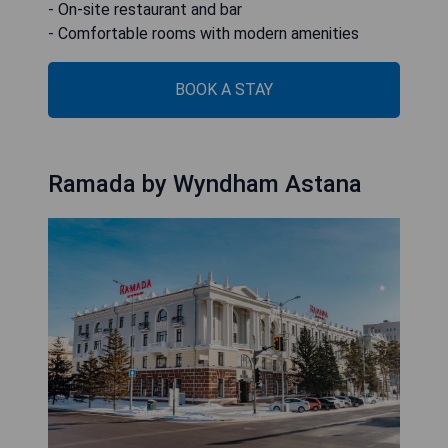
- On-site restaurant and bar
- Comfortable rooms with modern amenities
BOOK A STAY
Ramada by Wyndham Astana