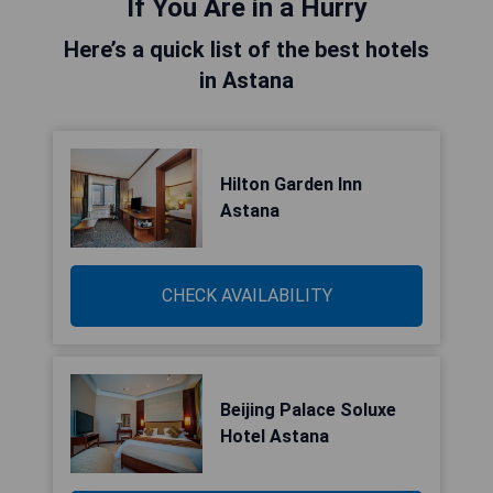
If You Are in a Hurry
Here’s a quick list of the best hotels
in Astana
Hilton Garden Inn
Astana
CHECK AVAILABILITY
Beijing Palace Soluxe
Hotel Astana