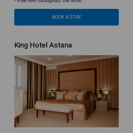
- Free WiFi throughout the hotel
BOOK A STAY
King Hotel Astana