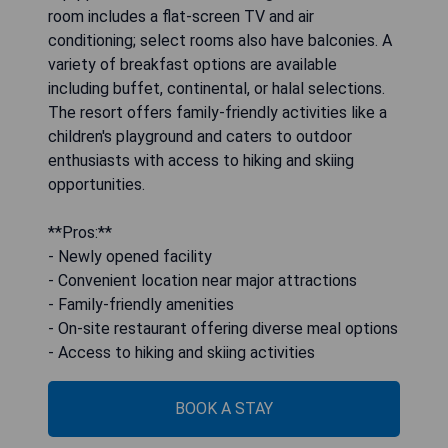
room includes a flat-screen TV and air
conditioning; select rooms also have balconies. A
variety of breakfast options are available
including buffet, continental, or halal selections.
The resort offers family-friendly activities like a
children's playground and caters to outdoor
enthusiasts with access to hiking and skiing
opportunities.
**Pros:**
- Newly opened facility
- Convenient location near major attractions
- Family-friendly amenities
- On-site restaurant offering diverse meal options
- Access to hiking and skiing activities
BOOK A STAY