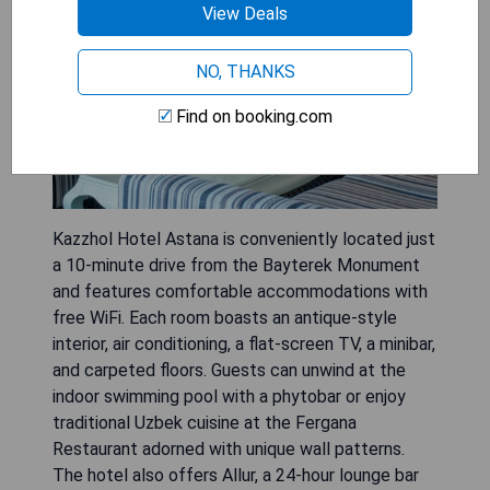
View Deals
NO, THANKS
Find on booking.com
Kazzhol Hotel Astana is conveniently located just
a 10-minute drive from the Bayterek Monument
and features comfortable accommodations with
free WiFi. Each room boasts an antique-style
interior, air conditioning, a flat-screen TV, a minibar,
and carpeted floors. Guests can unwind at the
indoor swimming pool with a phytobar or enjoy
traditional Uzbek cuisine at the Fergana
Restaurant adorned with unique wall patterns.
The hotel also offers Allur, a 24-hour lounge bar