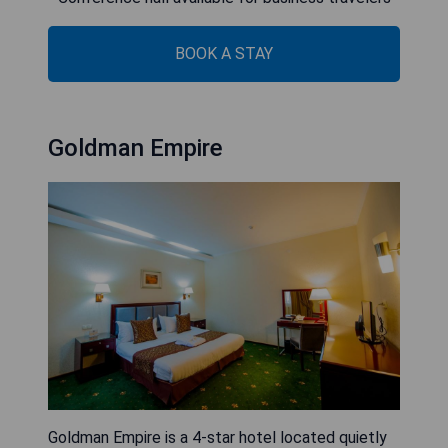
BOOK A STAY
Goldman Empire
Goldman Empire is a 4-star hotel located quietly