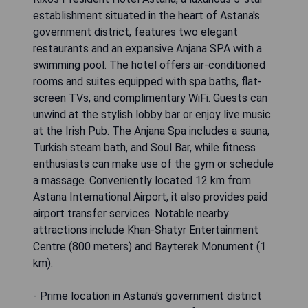
establishment situated in the heart of Astana's
government district, features two elegant
restaurants and an expansive Anjana SPA with a
swimming pool. The hotel offers air-conditioned
rooms and suites equipped with spa baths, flat-
screen TVs, and complimentary WiFi. Guests can
unwind at the stylish lobby bar or enjoy live music
at the Irish Pub. The Anjana Spa includes a sauna,
Turkish steam bath, and Soul Bar, while fitness
enthusiasts can make use of the gym or schedule
a massage. Conveniently located 12 km from
Astana International Airport, it also provides paid
airport transfer services. Notable nearby
attractions include Khan-Shatyr Entertainment
Centre (800 meters) and Bayterek Monument (1
km).
- Prime location in Astana's government district