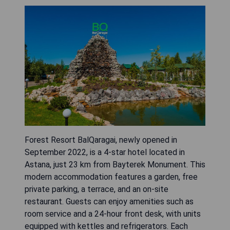
Forest Resort BalQaragai, newly opened in
September 2022, is a 4-star hotel located in
Astana, just 23 km from Bayterek Monument. This
modern accommodation features a garden, free
private parking, a terrace, and an on-site
restaurant. Guests can enjoy amenities such as
room service and a 24-hour front desk, with units
equipped with kettles and refrigerators. Each