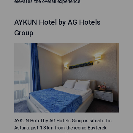
elevates the overall experience.
AYKUN Hotel by AG Hotels
Group
AYKUN Hotel by AG Hotels Group is situated in
Astana, just 1.8 km from the iconic Bayterek