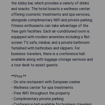
the lobby bar, which provides a variety of drinks
and snacks. The hotel boasts a wellness center
offering cosmetic treatments and spa services,
alongside complimentary WiFi and private parking.
Fitness enthusiasts can take advantage of the
free gym facilities. Each air-conditioned room is
equipped with modern amenities including a flat-
screen TV, safe, minibar, and a private bathroom
furnished with bathrobes and slippers. For
business travelers, there is a conference hall
available along with luggage storage services and
a tour desk to assist guests.
**Pros:**
- On-site restaurant with European cuisine
- Wellness center for spa treatments
- Free WiFi throughout the property
- Complimentary private parking
- Conference hall available for business travelers