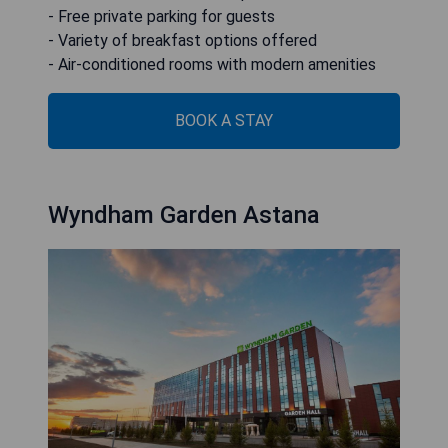
- Free private parking for guests
- Variety of breakfast options offered
- Air-conditioned rooms with modern amenities
BOOK A STAY
Wyndham Garden Astana